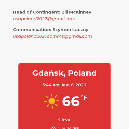
Head of Contingent: Bill McKinney
usapoland2027@gmail.com
Communication: Szymon Laczny
usapoland2027comms@gmail.com
Gdańsk, Poland
5:44 am,
Aug 6, 2026
66
°F
Clear
Clouds:
9%