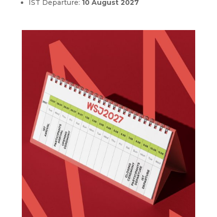
IST Departure:
10 August 2027