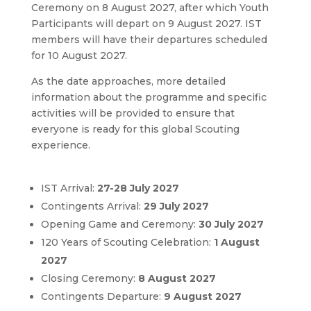
Ceremony on 8 August 2027, after which Youth
Participants will depart on 9 August 2027. IST
members will have their departures scheduled
for 10 August 2027.
As the date approaches, more detailed
information about the programme and specific
activities will be provided to ensure that
everyone is ready for this global Scouting
experience.
IST Arrival:
27-28 July 2027
Contingents Arrival:
29 July 2027
Opening Game and Ceremony:
30 July 2027
120 Years of Scouting Celebration:
1 August
2027
Closing Ceremony:
8 August 2027
Contingents Departure:
9 August 2027