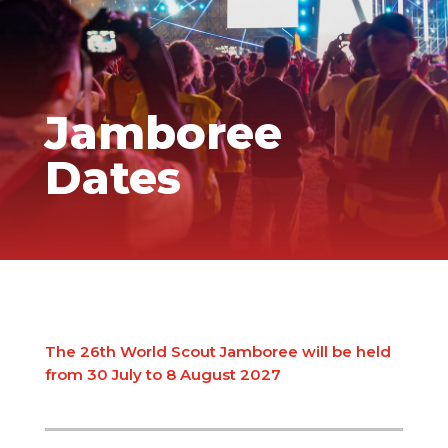
Jamboree
Dates
The 26th World Scout Jamboree will be held
from 30 July to 8 August 2027