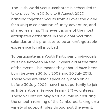
The 26th World Scout Jamboree is scheduled to
take place from 30 July to 8 August 2027,
bringing together Scouts from all over the globe
for a unique celebration of unity, adventure, and
shared learning. This event is one of the most
anticipated gatherings in the global Scouting
calendar, and it promises to be an unforgettable
experience for all involved.
To participate as a Youth Participant, individuals
must be between 14 and 17 years old at the time
of the event. This means they should have been
born between 30 July 2009 and 30 July 2013.
Those who are older, specifically born on or
before 30 July 2009, have the opportunity to join
as International Service Team (IST) volunteers.
These volunteers play a crucial role in ensuring
the smooth running of the Jamboree, taking on a
variety of support roles throughout the event.