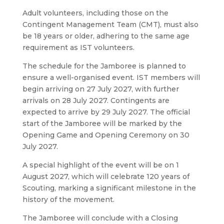
Adult volunteers, including those on the
Contingent Management Team (CMT), must also
be 18 years or older, adhering to the same age
requirement as IST volunteers.
The schedule for the Jamboree is planned to
ensure a well-organised event. IST members will
begin arriving on 27 July 2027, with further
arrivals on 28 July 2027. Contingents are
expected to arrive by 29 July 2027. The official
start of the Jamboree will be marked by the
Opening Game and Opening Ceremony on 30
July 2027.
A special highlight of the event will be on 1
August 2027, which will celebrate 120 years of
Scouting, marking a significant milestone in the
history of the movement.
The Jamboree will conclude with a Closing