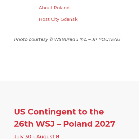
About Poland
Host City Gdańsk
Photo courtesy
© WSBureau Inc. – JP POUTEAU
US Contingent to the
26th WSJ – Poland 2027
July 30 – August 8