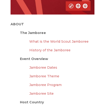
ABOUT
The Jamboree
What is the World Scout Jamboree
History of the Jamboree
Event Overview
Jamboree Dates
Jamboree Theme
Jamboree Program
Jamboree Site
Host Country