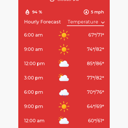
94 %
5 mph
Hourly Forecast
6:00 am
67
°
/
71
°
9:00 am
74
°
/
82
°
12:00 pm
85
°
/
86
°
3:00 pm
77
°
/
82
°
6:00 pm
70
°
/
76
°
9:00 pm
64
°
/
69
°
12:00 am
60
°
/
61
°