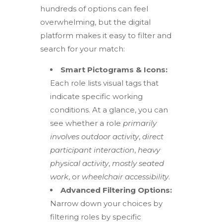
hundreds of options can feel
overwhelming, but the digital
platform makes it easy to filter and
search for your match:
Smart Pictograms & Icons:
Each role lists visual tags that
indicate specific working
conditions.
At a glance, you can
see
whether a role
primarily
involves outdoor activity
,
direct
participant interaction
,
heavy
physical activity
,
mostly seated
work
, or
wheelchair accessibility
.
Advanced Filtering Options:
Narrow down your choices by
filtering roles by specific