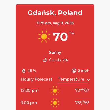
Gdańsk, Poland
11:25 am,
Aug 9, 2026
70
°F
Sunny
Clouds:
2%
45 %
2 mph
Hourly Forecast
12:00 pm
72
°
/
75
°
3:00 pm
75
°
/
76
°