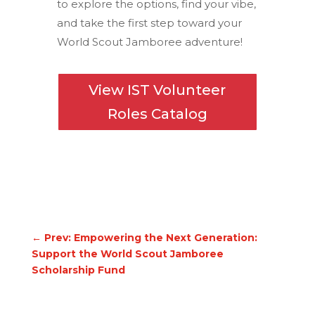
to explore the options, find your vibe,
and take the first step toward your
World Scout Jamboree adventure!
View IST Volunteer
Roles Catalog
←
Prev: Empowering the Next Generation:
Support the World Scout Jamboree
Scholarship Fund