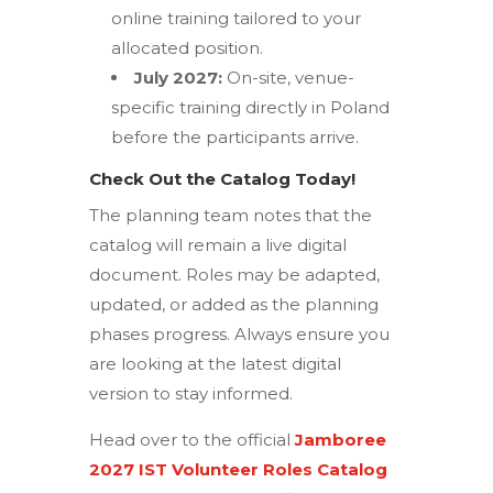
online training tailored to your
allocated position.
July 2027:
On-site, venue-
specific training directly in Poland
before the participants arrive.
Check Out the Catalog Today!
The planning team notes that the
catalog will remain a live digital
document.
Roles may be adapted,
updated, or added as the planning
phases progress.
Always ensure you
are looking at the latest digital
version to stay informed.
Head over to the official
Jamboree
2027 IST Volunteer Roles Catalog