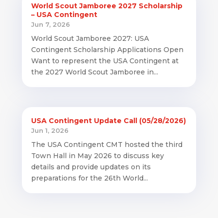
World Scout Jamboree 2027 Scholarship
– USA Contingent
Jun 7, 2026
World Scout Jamboree 2027: USA
Contingent Scholarship Applications Open
Want to represent the USA Contingent at
the 2027 World Scout Jamboree in...
USA Contingent Update Call (05/28/2026)
Jun 1, 2026
The USA Contingent CMT hosted the third
Town Hall in May 2026 to discuss key
details and provide updates on its
preparations for the 26th World...