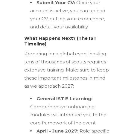
Submit Your CV:
Once your
account is active, you can upload
your CV, outline your experience,
and detail your availability.
What Happens Next? (The IST
Timeline)
Preparing for a global event hosting
tens of thousands of scouts requires
extensive training.
Make sure to keep
these important milestones in mind
as we approach 2027:
General IST E-Learning:
Comprehensive onboarding
modules will introduce you to the
core framework of the event.
April – June 2027:
Role-specific