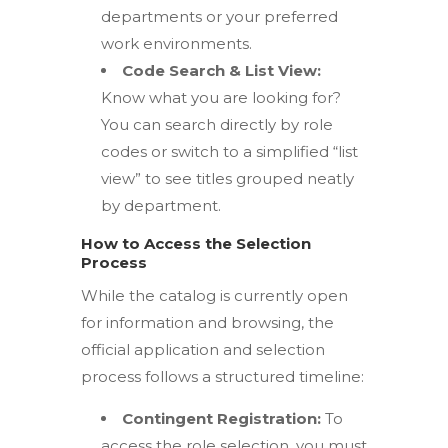
departments or your preferred
work environments.
Code Search & List View:
Know what you are looking for?
You can search directly by role
codes or switch to a simplified “list
view” to see titles grouped neatly
by department.
How to Access the Selection
Process
While the catalog is currently open
for information and browsing, the
official application and selection
process follows a structured timeline:
Contingent Registration:
To
access the role selection, you must