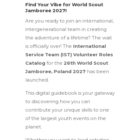
Find Your Vibe for World Scout
Jamboree 2027!
Are you ready to join an international,
intergenerational team in creating
the adventure of a lifetime?
The wait
is officially over!
The
International
Service Team (IST) Volunteer Roles
Catalog
for the
26th World Scout
Jamboree, Poland 2027
has been
launched.
This digital guidebook is your gateway
to discovering how you can
contribute your unique skills to one
of the largest youth events on the
planet.
Whether you want to lead activities