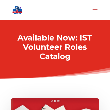
Available Now: IST
Volunteer Roles
Catalog