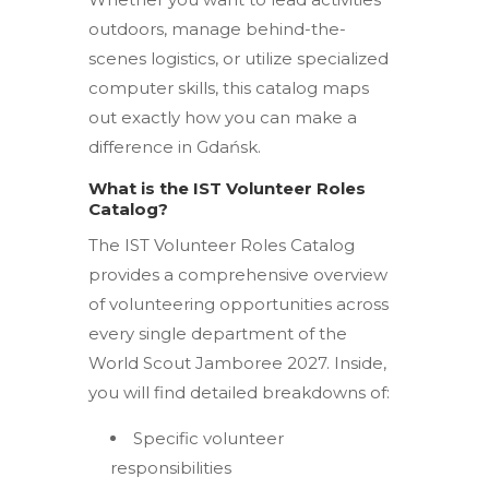
outdoors, manage behind-the-
scenes logistics, or utilize specialized
computer skills, this catalog maps
out exactly how you can make a
difference in Gdańsk.
What is the IST Volunteer Roles
Catalog?
The IST Volunteer Roles Catalog
provides a comprehensive overview
of volunteering opportunities across
every single department of the
World Scout Jamboree 2027.
Inside,
you will find detailed breakdowns of:
Specific volunteer
responsibilities