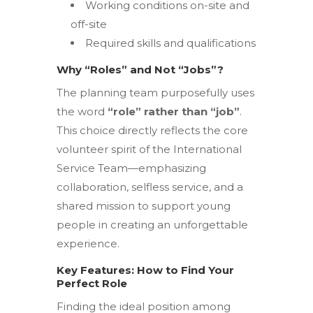
Working conditions on-site and
off-site
Required skills and qualifications
Why “Roles” and Not “Jobs”?
The planning team purposefully uses
the word
“role” rather than “job”
.
This choice directly reflects the core
volunteer spirit of the International
Service Team—emphasizing
collaboration, selfless service, and a
shared mission to support young
people in creating an unforgettable
experience.
Key Features: How to Find Your
Perfect Role
Finding the ideal position among