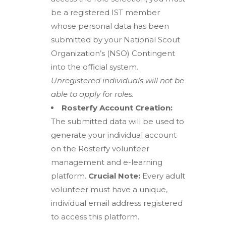
be a registered IST member
whose personal data has been
submitted by your National Scout
Organization’s (NSO) Contingent
into the official system.
Unregistered individuals will not be
able to apply for roles.
Rosterfy Account Creation:
The submitted data will be used to
generate your individual account
on the Rosterfy volunteer
management and e-learning
platform.
Crucial Note:
Every adult
volunteer must have a unique,
individual email address registered
to access this platform.