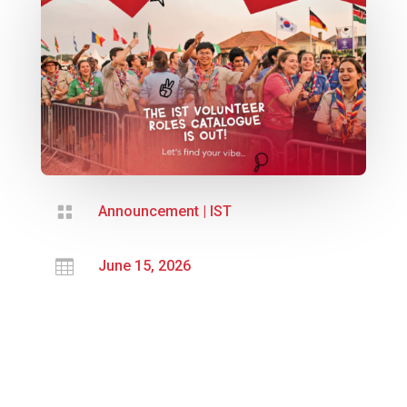

Announcement
|
IST

June 15, 2026