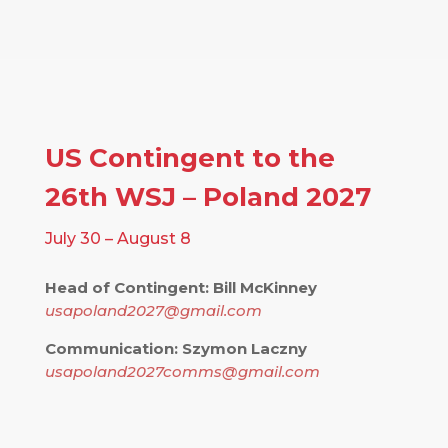
US Contingent to the
26th WSJ – Poland 2027
July 30 – August 8
Head of Contingent: Bill McKinney
usapoland2027@gmail.com
Communication: Szymon Laczny
usapoland2027comms@gmail.com