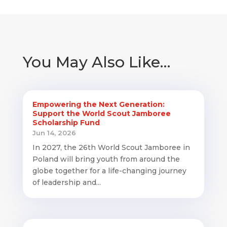
You May Also Like…
Empowering the Next Generation:
Support the World Scout Jamboree
Scholarship Fund
Jun 14, 2026
In 2027, the 26th World Scout Jamboree in
Poland will bring youth from around the
globe together for a life-changing journey
of leadership and...