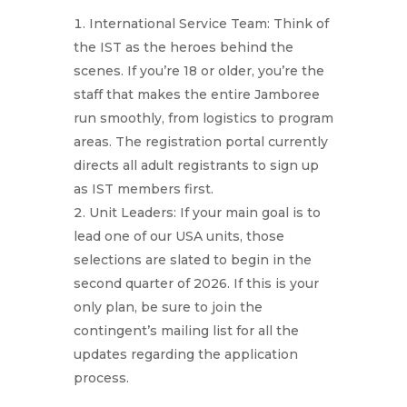
International Service Team: Think of
the IST as the heroes behind the
scenes. If you’re 18 or older, you’re the
staff that makes the entire Jamboree
run smoothly, from logistics to program
areas. The registration portal currently
directs all adult registrants to sign up
as IST members first.
Unit Leaders: If your main goal is to
lead one of our USA units, those
selections are slated to begin in the
second quarter of 2026. If this is your
only plan, be sure to join the
contingent’s mailing list for all the
updates regarding the application
process.