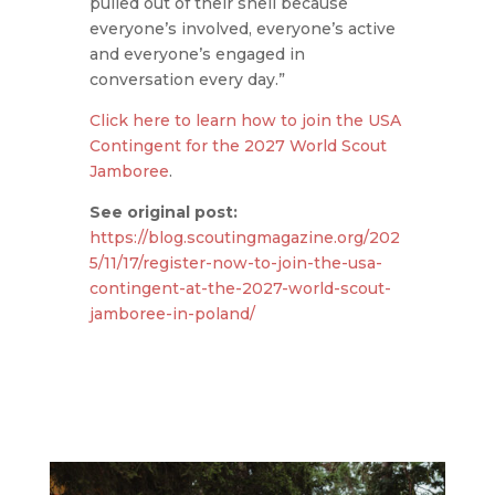
pulled out of their shell because
everyone’s involved, everyone’s active
and everyone’s engaged in
conversation every day.”
Click here to learn how to join the USA
Contingent for the 2027 World Scout
Jamboree
.
See original post:
https://blog.scoutingmagazine.org/202
5/11/17/register-now-to-join-the-usa-
contingent-at-the-2027-world-scout-
jamboree-in-poland/