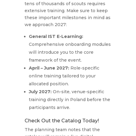
tens of thousands of scouts requires
extensive training.
Make sure to keep
these important milestones in mind as
we approach 2027:
General IST E-Learning:
Comprehensive onboarding modules
will introduce you to the core
framework of the event.
April – June 2027:
Role-specific
online training tailored to your
allocated position.
July 2027:
On-site, venue-specific
training directly in Poland before the
participants arrive.
Check Out the Catalog Today!
The planning team notes that the