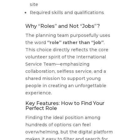
site
Required skills and qualifications
Why “Roles” and Not “Jobs”?
The planning team purposefully uses
the word
“role” rather than “job”
.
This choice directly reflects the core
volunteer spirit of the International
Service Team—emphasizing
collaboration, selfless service, and a
shared mission to support young
people in creating an unforgettable
experience.
Key Features: How to Find Your
Perfect Role
Finding the ideal position among
hundreds of options can feel
overwhelming, but the digital platform
makes it easy to filter and search for