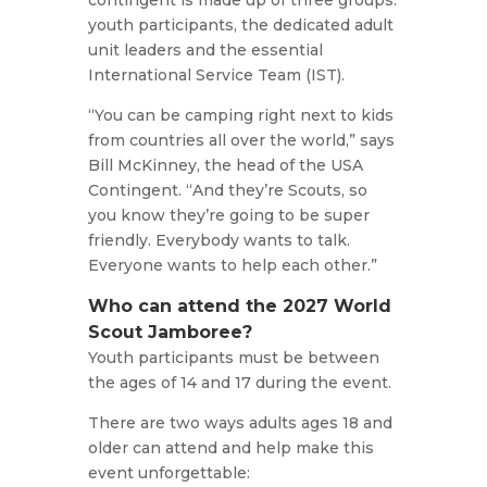
contingent is made up of three groups:
youth participants, the dedicated adult
unit leaders and the essential
International Service Team (IST).
“You can be camping right next to kids
from countries all over the world,” says
Bill McKinney, the head of the USA
Contingent. “And they’re Scouts, so
you know they’re going to be super
friendly. Everybody wants to talk.
Everyone wants to help each other.”
Who can attend the 2027 World
Scout Jamboree?
Youth participants must be between
the ages of 14 and 17 during the event.
There are two ways adults ages 18 and
older can attend and help make this
event unforgettable: