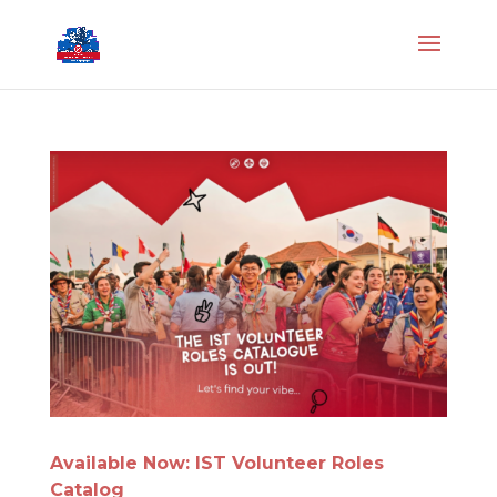
Available Now: IST Volunteer Roles
Catalog