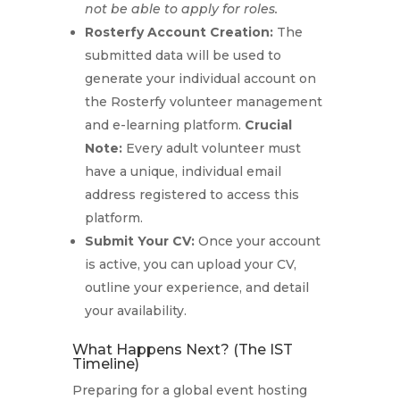
not be able to apply for roles.
Rosterfy Account Creation:
The
submitted data will be used to
generate your individual account on
the Rosterfy volunteer management
and e-learning platform.
Crucial
Note:
Every adult volunteer must
have a unique, individual email
address registered to access this
platform.
Submit Your CV:
Once your account
is active, you can upload your CV,
outline your experience, and detail
your availability.
What Happens Next? (The IST
Timeline)
Preparing for a global event hosting