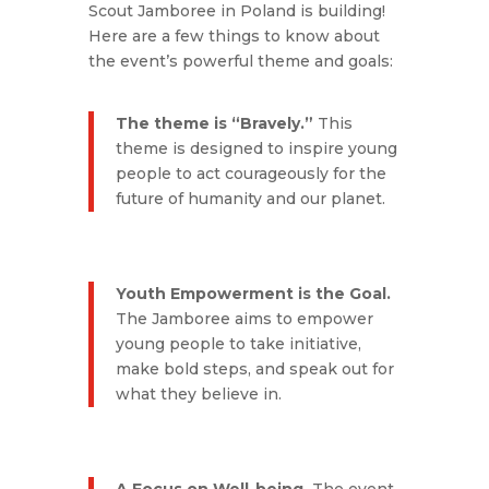
Scout Jamboree in Poland is building!
Here are a few things to know about
the event’s powerful theme and goals:
The theme is “Bravely.”
This
theme is designed to inspire young
people to act courageously for the
future of humanity and our planet.
Youth Empowerment is the Goal.
The Jamboree aims to empower
young people to take initiative,
make bold steps, and speak out for
what they believe in.