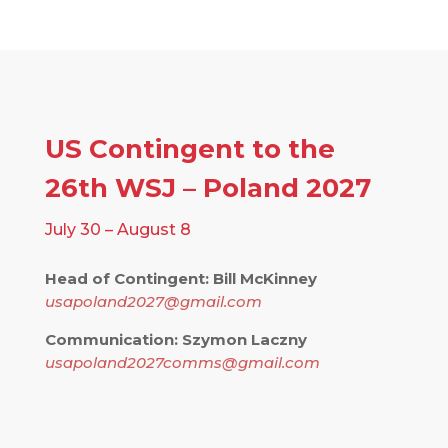
US Contingent to the
26th WSJ – Poland 2027
July 30 – August 8
Head of Contingent: Bill McKinney
usapoland2027@gmail.com
Communication: Szymon Laczny
usapoland2027comms@gmail.com