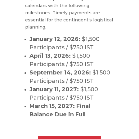
calendars with the following
milestones. Timely payments are
essential for the contingent’s logistical
planning.
January 12, 2026:
$1,500
Participants / $750 IST
April 13, 2026:
$1,500
Participants / $750 IST
September 14, 2026:
$1,500
Participants / $750 IST
January 11, 2027:
$1,500
Participants / $750 IST
March 15, 2027:
Final
Balance Due in Full