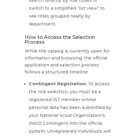
search directly by role codes or
switch to a simplified “list view” to
see titles grouped neatly by
department.
How to Access the Selection
Process
While the catalog is currently open for
information and browsing, the official
application and selection process
follows a structured timeline:
Contingent Registration:
To access
the role selection, you must be a
registered IST member whose
personal data has been submitted by
your National Scout Organization’s
(NSO) Contingent into the official
system.
Unregistered individuals will