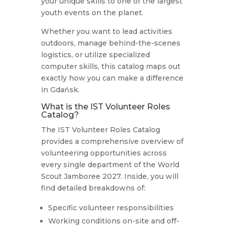
your unique skills to one of the largest
youth events on the planet.
Whether you want to lead activities
outdoors, manage behind-the-scenes
logistics, or utilize specialized
computer skills, this catalog maps out
exactly how you can make a difference
in Gdańsk.
What is the IST Volunteer Roles
Catalog?
The IST Volunteer Roles Catalog
provides a comprehensive overview of
volunteering opportunities across
every single department of the World
Scout Jamboree 2027.
Inside, you will
find detailed breakdowns of:
Specific volunteer responsibilities
Working conditions on-site and off-