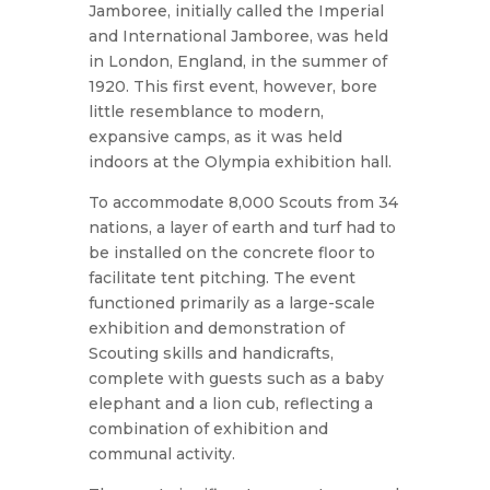
Jamboree, initially called the Imperial
and International Jamboree, was held
in London, England, in the summer of
1920. This first event, however, bore
little resemblance to modern,
expansive camps, as it was held
indoors at the Olympia exhibition hall.
To accommodate 8,000 Scouts from 34
nations, a layer of earth and turf had to
be installed on the concrete floor to
facilitate tent pitching. The event
functioned primarily as a large-scale
exhibition and demonstration of
Scouting skills and handicrafts,
complete with guests such as a baby
elephant and a lion cub, reflecting a
combination of exhibition and
communal activity.