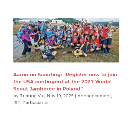
Aaron on Scouting: “Register now to join
the USA contingent at the 2027 World
Scout Jamboree in Poland”
by
Tridung Vo
|
Nov 19, 2025
|
Announcement
,
IST
,
Participants