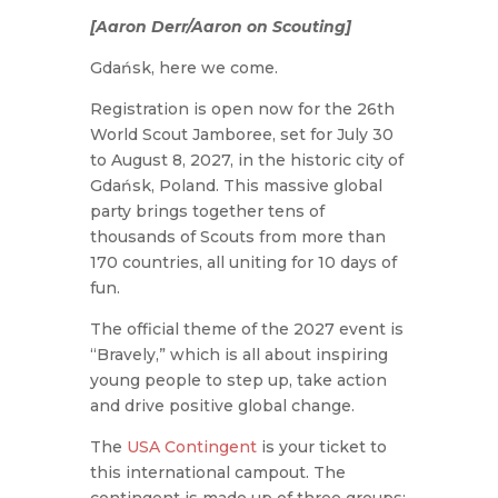
[Aaron Derr/Aaron on Scouting]
Gdańsk, here we come.
Registration is open now for the 26th
World Scout Jamboree, set for July 30
to August 8, 2027, in the historic city of
Gdańsk, Poland. This massive global
party brings together tens of
thousands of Scouts from more than
170 countries, all uniting for 10 days of
fun.
The official theme of the 2027 event is
“Bravely,” which is all about inspiring
young people to step up, take action
and drive positive global change.
The
USA Contingent
is your ticket to
this international campout. The