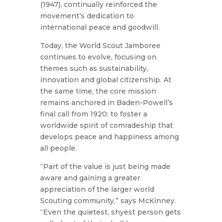
(1947), continually reinforced the
movement’s dedication to
international peace and goodwill.
Today, the World Scout Jamboree
continues to evolve, focusing on
themes such as sustainability,
innovation and global citizenship. At
the same time, the core mission
remains anchored in Baden-Powell’s
final call from 1920: to foster a
worldwide spirit of comradeship that
develops peace and happiness among
all people.
“Part of the value is just being made
aware and gaining a greater
appreciation of the larger world
Scouting community,” says McKinney.
“Even the quietest, shyest person gets