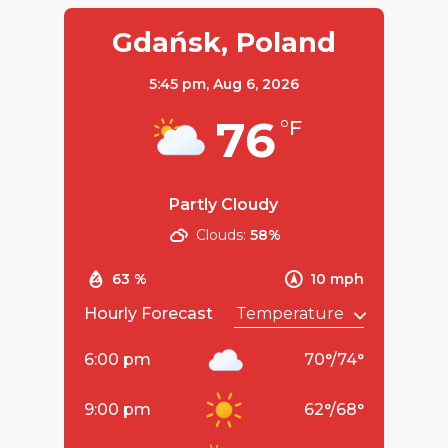
Gdańsk, Poland
5:45 pm,
Aug 6, 2026
76
°F
Partly Cloudy
Clouds:
58%
63 %
10 mph
Hourly Forecast
6:00 pm
70
°
/
74
°
9:00 pm
62
°
/
68
°