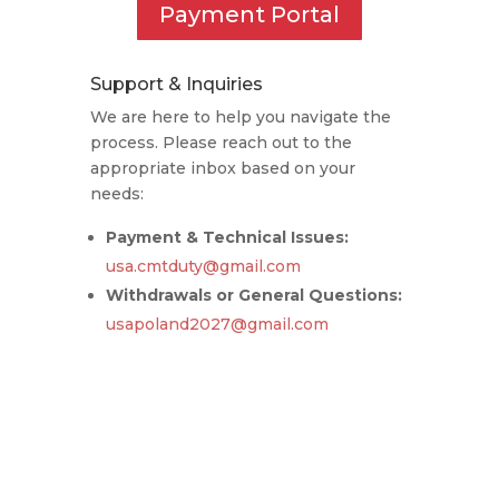
Payment Portal
Support & Inquiries
We are here to help you navigate the
process. Please reach out to the
appropriate inbox based on your
needs:
Payment & Technical Issues:
usa.cmtduty@gmail.com
Withdrawals or General Questions:
usapoland2027@gmail.com