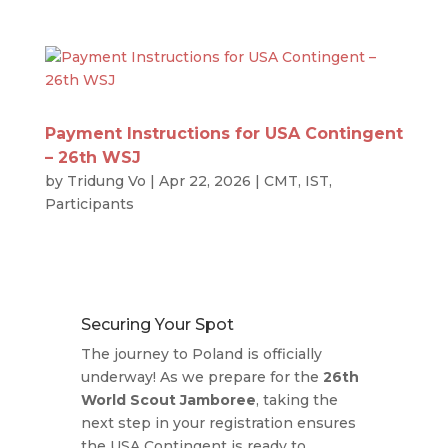
Payment Instructions for USA Contingent
– 26th WSJ
by
Tridung Vo
|
Apr 22, 2026
|
CMT
,
IST
,
Participants
Securing Your Spot
The journey to Poland is officially
underway! As we prepare for the
26th
World Scout Jamboree
, taking the
next step in your registration ensures
the USA Contingent is ready to