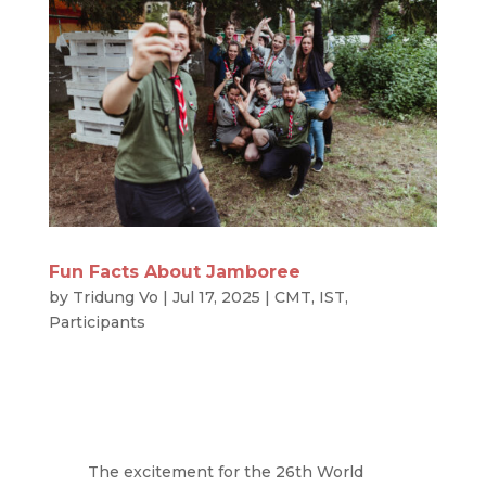
Fun Facts About Jamboree
by
Tridung Vo
|
Jul 17, 2025
|
CMT
,
IST
,
Participants
The excitement for the 26th World