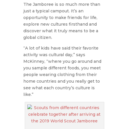
The Jamboree is so much more than
just a typical campout. It’s an
opportunity to make friends for life,
explore new cultures firsthand and
discover what it truly means to be a
global citizen.
“A lot of kids have said their favorite
activity was cultural day,” says
McKinney, “where you go around and
you sample different foods, you meet
people wearing clothing from their
home countries and you really get to
see what each country’s culture is
like.”