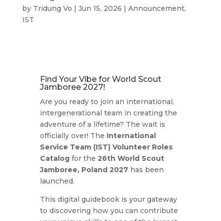
by
Tridung Vo
|
Jun 15, 2026
|
Announcement
,
IST
Find Your Vibe for World Scout
Jamboree 2027!
Are you ready to join an international,
intergenerational team in creating the
adventure of a lifetime?
The wait is
officially over!
The
International
Service Team (IST) Volunteer Roles
Catalog
for the
26th World Scout
Jamboree, Poland 2027
has been
launched.
This digital guidebook is your gateway
to discovering how you can contribute