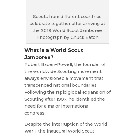
Scouts from different countries
celebrate together after arriving at
the 2019 World Scout Jamboree.
Photograph by Chuck Eaton
What is a World Scout
Jamboree?
Robert Baden-Powell, the founder of
the worldwide Scouting movement,
always envisioned a movement that
transcended national boundaries.
Following the rapid global expansion of
Scouting after 1907, he identified the
need for a major international
congress.
Despite the interruption of the World
War I, the inaugural World Scout