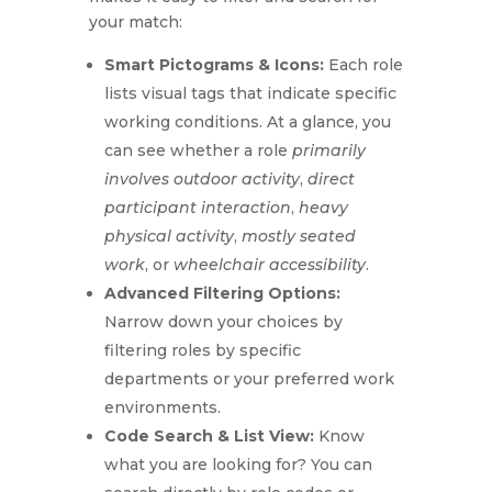
your match:
Smart Pictograms & Icons:
Each role
lists visual tags that indicate specific
working conditions.
At a glance, you
can see
whether a role
primarily
involves outdoor activity
,
direct
participant interaction
,
heavy
physical activity
,
mostly seated
work
, or
wheelchair accessibility
.
Advanced Filtering Options:
Narrow down your choices by
filtering roles by specific
departments or your preferred work
environments.
Code Search & List View:
Know
what you are looking for?
You can