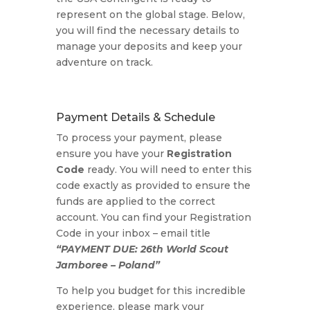
represent on the global stage. Below,
you will find the necessary details to
manage your deposits and keep your
adventure on track.
Payment Details & Schedule
To process your payment, please
ensure you have your
Registration
Code
ready. You will need to enter this
code exactly as provided to ensure the
funds are applied to the correct
account. You can find your Registration
Code in your inbox – email title
“PAYMENT DUE: 26th World Scout
Jamboree – Poland”
To help you budget for this incredible
experience, please mark your