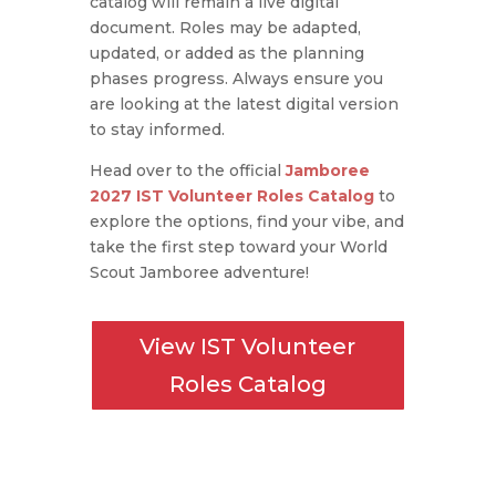
catalog will remain a live digital
document.
Roles may be adapted,
updated, or added as the planning
phases progress.
Always ensure you
are looking at the latest digital version
to stay informed.
Head over to the official
Jamboree
2027 IST Volunteer Roles Catalog
to
explore the options, find your vibe, and
take the first step toward your World
Scout Jamboree adventure!
View IST Volunteer
Roles Catalog