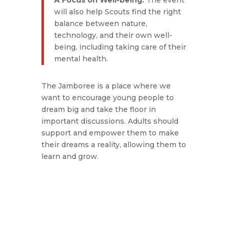
A Focus on Well-being.
The event
will also help Scouts find the right
balance between nature,
technology, and their own well-
being, including taking care of their
mental health.
The Jamboree is a place where we
want to encourage young people to
dream big and take the floor in
important discussions. Adults should
support and empower them to make
their dreams a reality, allowing them to
learn and grow.