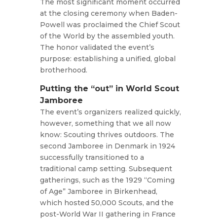
The most significant moment occurred
at the closing ceremony when Baden-
Powell was proclaimed the Chief Scout
of the World by the assembled youth.
The honor validated the event’s
purpose: establishing a unified, global
brotherhood.
Putting the “out” in World Scout
Jamboree
The event’s organizers realized quickly,
however, something that we all now
know: Scouting thrives outdoors. The
second Jamboree in Denmark in 1924
successfully transitioned to a
traditional camp setting. Subsequent
gatherings, such as the 1929 “Coming
of Age” Jamboree in Birkenhead,
which hosted 50,000 Scouts, and the
post-World War II gathering in France