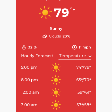
79
°F
Sunny
Clouds:
23%
32 %
11 mph
Hourly Forecast
5:00 pm
74
°
/
79
°
8:00 pm
65
°
/
70
°
12:00 am
59
°
/
61
°
3:00 am
57
°
/
58
°