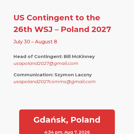
US Contingent to the
26th WSJ – Poland 2027
July 30 – August 8
Head of Contingent: Bill McKinney
usapoland2027@gmail.com
Communication: Szymon Laczny
usapoland2027comms@gmail.com
Gdańsk, Poland
4:34 pm,
Aug 7, 2026