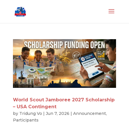
World Scout Jamboree 2027 Scholarship
– USA Contingent
by
Tridung Vo
|
Jun 7, 2026
|
Announcement
,
Participants