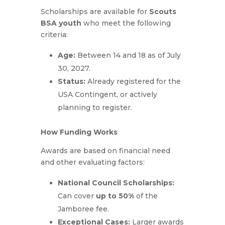
Scholarships are available for
Scouts
BSA youth
who meet the following
criteria:
Age:
B
etween 14 and 18 as of July
30, 2027
.
Status:
Already registered for the
USA Contingent, or actively
planning to register.
How Funding Works
Awards are based on financial need
and other evaluating factors:
National Council Scholarships:
Can cover
up to 50%
of the
Jamboree fee.
Exceptional Cases:
Larger awards