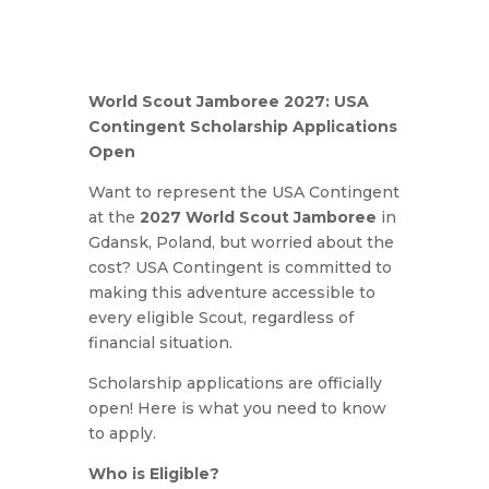
World Scout Jamboree 2027: USA
Contingent Scholarship Applications
Open
Want to represent the USA Contingent
at the
2027 World Scout Jamboree
in
Gdansk, Poland, but worried about the
cost? USA Contingent is committed to
making this adventure accessible to
every eligible Scout, regardless of
financial situation.
Scholarship applications are officially
open! Here is what you need to know
to apply.
Who is Eligible?