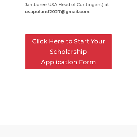
Jamboree USA Head of Contingent) at
usapoland2027@gmail.com
.
Click Here to Start Your
Scholarship
Application Form