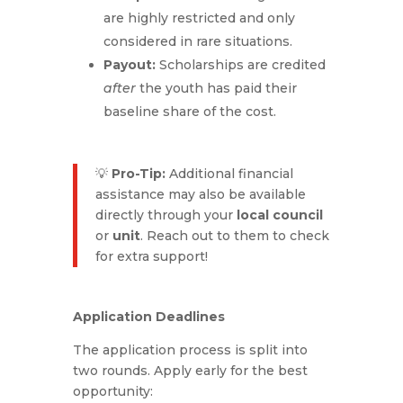
are highly restricted and only
considered in rare situations.
Payout:
Scholarships are credited
after
the youth has paid their
baseline share of the cost.
💡
Pro-Tip:
Additional financial
assistance may also be available
directly through your
local council
or
unit
. Reach out to them to check
for extra support!
Application Deadlines
The application process is split into
two rounds. Apply early for the best
opportunity: