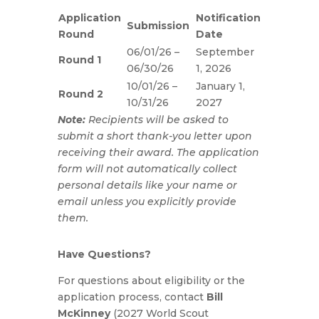
Application
Notification
Submission
Round
Date
06/01/26 –
September
Round 1
06/30/26
1, 2026
10/01/26 –
January 1,
Round 2
10/31/26
2027
Note:
Recipients will be asked to
submit a short thank-you letter upon
receiving their award. The application
form will not automatically collect
personal details like your name or
email unless you explicitly provide
them.
Have Questions?
For questions about eligibility or the
application process, contact
Bill
McKinney
(2027 World Scout