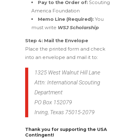
Pay to the Order of:
Scouting
America Foundation
Memo Line (Required):
You
must write
WSJ Scholarship
Step 4: Mail the Envelope
Place the printed form and check
into an envelope and mail it to:
1325 West Walnut Hill Lane
Attn: International Scouting
Department
PO Box 152079
Irving, Texas 75015-2079
Thank you for supporting the USA
Contingent!