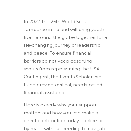
In 2027, the 26th World Scout
Jamboree in Poland will bring youth
from around the globe together for a
life-changing journey of leadership
and peace. To ensure financial
barriers do not keep deserving
scouts from representing the USA
Contingent, the Events Scholarship
Fund provides critical, needs-based
financial assistance.
Here is exactly why your support
matters and how you can make a
direct contribution today—online or
by mail—without needing to navigate