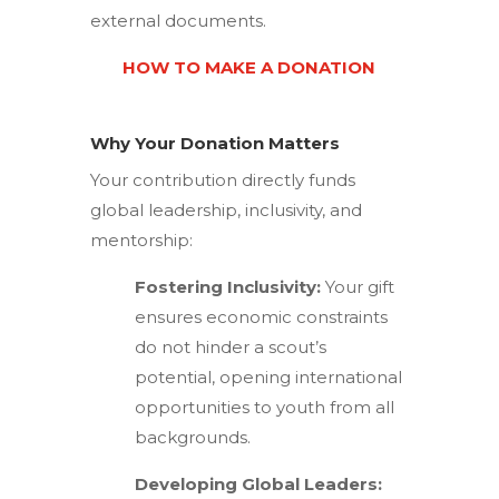
external documents.
HOW TO MAKE A DONATION
Why Your Donation Matters
Your contribution directly funds
global leadership, inclusivity, and
mentorship:
Fostering Inclusivity:
Your gift
ensures economic constraints
do not hinder a scout’s
potential, opening international
opportunities to youth from all
backgrounds.
Developing Global Leaders: