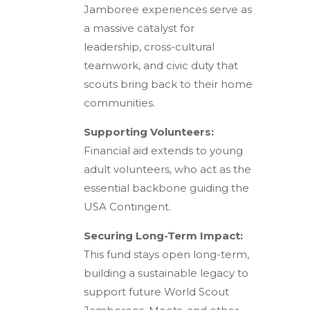
Jamboree experiences serve as
a massive catalyst for
leadership, cross-cultural
teamwork, and civic duty that
scouts bring back to their home
communities.
Supporting Volunteers:
Financial aid extends to young
adult volunteers, who act as the
essential backbone guiding the
USA Contingent.
Securing Long-Term Impact:
This fund stays open long-term,
building a sustainable legacy to
support future World Scout