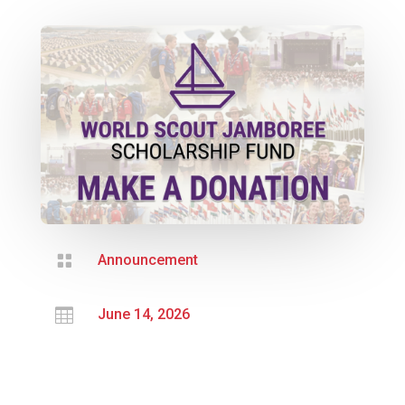

Announcement

June 14, 2026