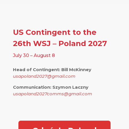
US Contingent to the
26th WSJ – Poland 2027
July 30 – August 8
Head of Contingent: Bill McKinney
usapoland2027@gmail.com
Communication: Szymon Laczny
usapoland2027comms@gmail.com