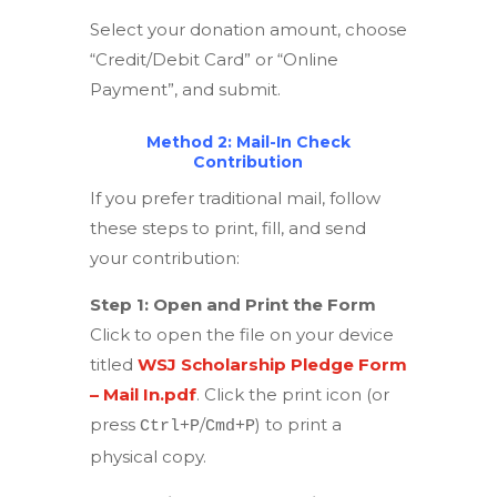
Select your donation amount, choose
“Credit/Debit Card” or “Online
Payment”, and submit.
Method 2: Mail-In Check
Contribution
If you prefer traditional mail, follow
these steps to print, fill, and send
your contribution:
Step 1: Open and Print the Form
Click to open the file on your device
titled
WSJ Scholarship Pledge Form
– Mail In.pdf
. Click the print icon (or
press
/
) to print a
Ctrl+P
Cmd+P
physical copy.