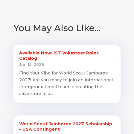
You May Also Like…
Available Now: IST Volunteer Roles
Catalog
Jun 15, 2026
Find Your Vibe for World Scout Jamboree
2027! Are you ready to join an international,
intergenerational team in creating the
adventure of a...
World Scout Jamboree 2027 Scholarship
– USA Contingent