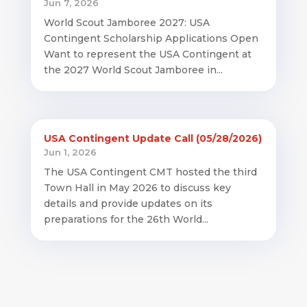
Jun 7, 2026
World Scout Jamboree 2027: USA
Contingent Scholarship Applications Open
Want to represent the USA Contingent at
the 2027 World Scout Jamboree in...
USA Contingent Update Call (05/28/2026)
Jun 1, 2026
The USA Contingent CMT hosted the third
Town Hall in May 2026 to discuss key
details and provide updates on its
preparations for the 26th World...