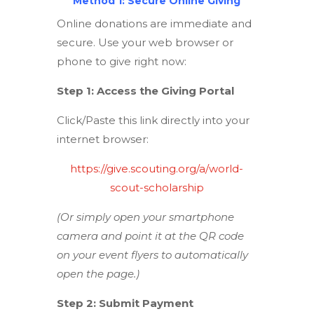
Method 1: Secure Online Giving
Online donations are immediate and
secure. Use your web browser or
phone to give right now:
Step 1: Access the Giving Portal
Click/Paste this link directly into your
internet browser:
https://give.scouting.org/a/world-
scout-scholarship
(Or simply open your smartphone
camera and point it at the QR code
on your event flyers to automatically
open the page.)
Step 2: Submit Payment