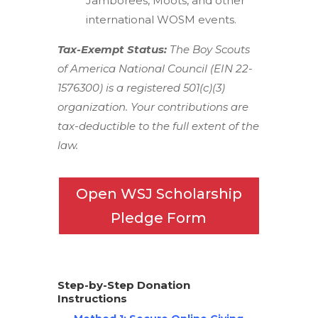
Jamborees, Moots, and other
international WOSM events.
Tax-Exempt Status:
The Boy Scouts
of America National Council (EIN 22-
1576300) is a registered 501(c)(3)
organization. Your contributions are
tax-deductible to the full extent of the
law.
Open WSJ Scholarship
Pledge Form
Step-by-Step Donation
Instructions