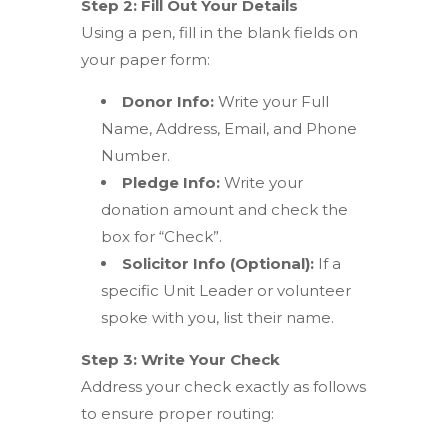
Step 2: Fill Out Your Details
Using a pen, fill in the blank fields on
your paper form:
Donor Info:
Write your Full
Name, Address, Email, and Phone
Number.
Pledge Info:
Write your
donation amount and check the
box for “Check”.
Solicitor Info (Optional):
If a
specific Unit Leader or volunteer
spoke with you, list their name.
Step 3: Write Your Check
Address your check exactly as follows
to ensure proper routing: