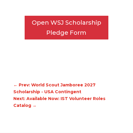
Open WSJ Scholarship
Pledge Form
←
Prev: World Scout Jamboree 2027
Scholarship - USA Contingent
Next: Available Now: IST Volunteer Roles
Catalog
→