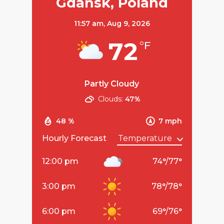
Gdańsk, Poland
11:57 am,
Aug 9, 2026
72
°F
Partly Cloudy
Clouds:
47%
48 %
7 mph
Hourly Forecast
12:00 pm
74
°
/
77
°
3:00 pm
78
°
/
78
°
6:00 pm
69
°
/
76
°