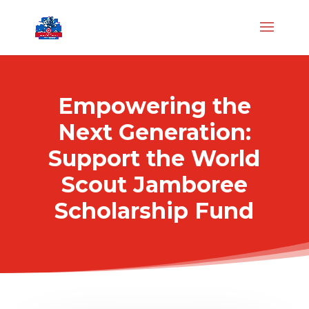
Empowering the
Next Generation:
Support the World
Scout Jamboree
Scholarship Fund