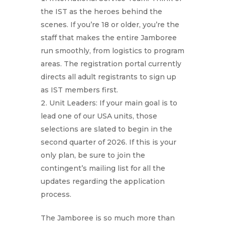
the IST as the heroes behind the
scenes. If you’re 18 or older, you’re the
staff that makes the entire Jamboree
run smoothly, from logistics to program
areas. The registration portal currently
directs all adult registrants to sign up
as IST members first.
Unit Leaders: If your main goal is to
lead one of our USA units, those
selections are slated to begin in the
second quarter of 2026. If this is your
only plan, be sure to join the
contingent’s mailing list for all the
updates regarding the application
process.
The Jamboree is so much more than