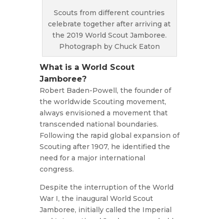
Scouts from different countries
celebrate together after arriving at
the 2019 World Scout Jamboree.
Photograph by Chuck Eaton
What is a World Scout
Jamboree?
Robert Baden-Powell, the founder of
the worldwide Scouting movement,
always envisioned a movement that
transcended national boundaries.
Following the rapid global expansion of
Scouting after 1907, he identified the
need for a major international
congress.
Despite the interruption of the World
War I, the inaugural World Scout
Jamboree, initially called the Imperial