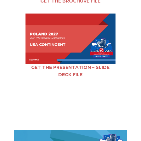
GET THE BROCHURE FILE
GET THE PRESENTATION – SLIDE
DECK FILE