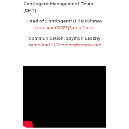
Contingent Management Team
(CMT).
Head of Contingent: Bill McKinney
usapoland2027@gmail.com
Communication: Szymon Laczny
usapoland2027comms@gmail.com