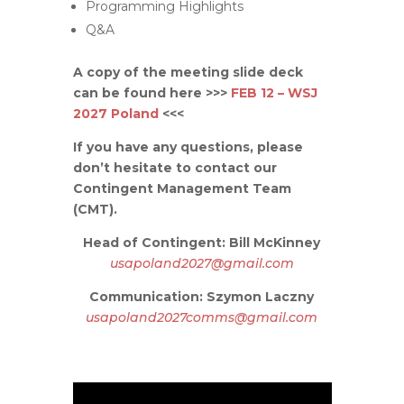
Programming Highlights
Q&A
A copy of the meeting slide deck
can be found here >>>
FEB 12 – WSJ
2027 Poland
<<<
If you have any questions, please
don’t hesitate to contact our
Contingent Management Team
(CMT).
Head of Contingent: Bill McKinney
usapoland2027@gmail.com
Communication: Szymon Laczny
usapoland2027comms@gmail.com