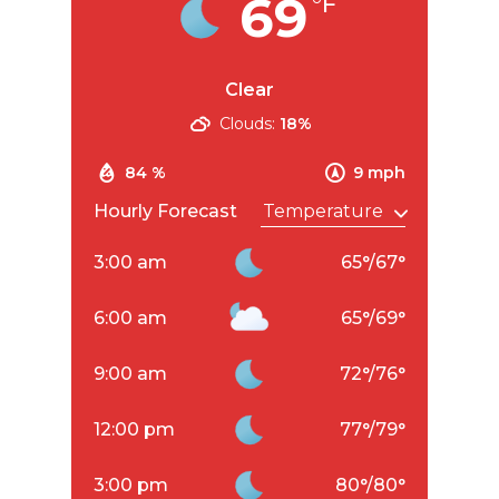
69
°F
Clear
Clouds:
18%
84 %
9 mph
Hourly Forecast
3:00 am
65
°
/
67
°
6:00 am
65
°
/
69
°
9:00 am
72
°
/
76
°
12:00 pm
77
°
/
79
°
3:00 pm
80
°
/
80
°