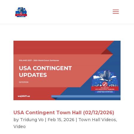
USA Contingent Town Hall (02/12/2026)
by
Tridung Vo
|
Feb 15, 2026
|
Town Hall Videos
,
Video