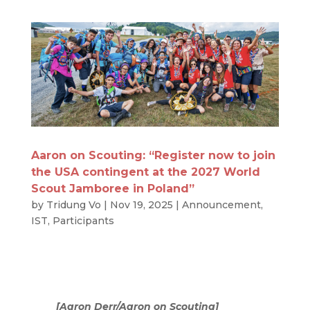
Aaron on Scouting: “Register now to join
the USA contingent at the 2027 World
Scout Jamboree in Poland”
by
Tridung Vo
|
Nov 19, 2025
|
Announcement
,
IST
,
Participants
[Aaron Derr/Aaron on Scouting]