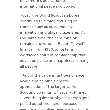
movement’s dedication to
international peace and goodwill.
Today, the World Scout Jamboree
continues to evolve, focusing on
themes such as sustainability,
innovation and global citizenship. At
the same time, the core mission
remains anchored in Baden-Powell’s
final call from 1920: to foster a
worldwide spirit of comradeship that
develops peace and happiness among
all people.
“Part of the value is just being made
aware and gaining a greater
appreciation of the larger world
Scouting community,” says McKinney.
“Even the quietest, shyest person gets
pulled out of their shell because
everyone’s involved, everyone’s active