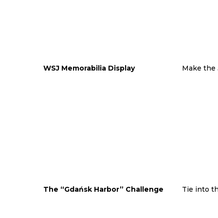
WSJ Memorabilia Display
Make the 
The “Gdańsk Harbor” Challenge
Tie into t