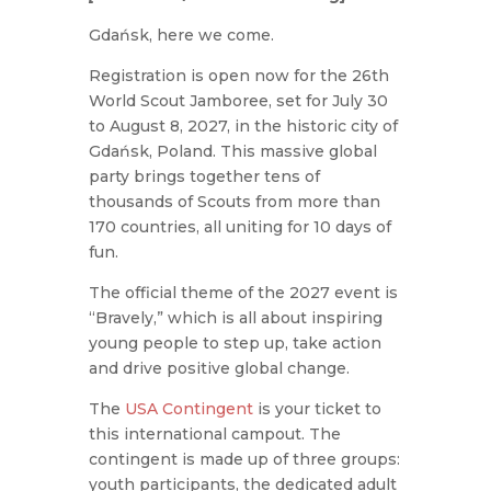
Gdańsk, here we come.
Registration is open now for the 26th
World Scout Jamboree, set for July 30
to August 8, 2027, in the historic city of
Gdańsk, Poland. This massive global
party brings together tens of
thousands of Scouts from more than
170 countries, all uniting for 10 days of
fun.
The official theme of the 2027 event is
“Bravely,” which is all about inspiring
young people to step up, take action
and drive positive global change.
The
USA Contingent
is your ticket to
this international campout. The
contingent is made up of three groups:
youth participants, the dedicated adult