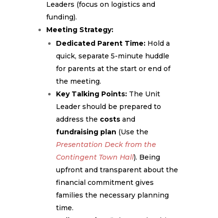
Leaders (focus on logistics and
funding).
Meeting Strategy:
Dedicated Parent Time:
Hold a
quick, separate 5-minute huddle
for parents at the start or end of
the meeting.
Key Talking Points:
The Unit
Leader should be prepared to
address the
costs
and
fundraising plan
(Use the
Presentation Deck from the
Contingent Town Hall
). Being
upfront and transparent about the
financial commitment gives
families the necessary planning
time.