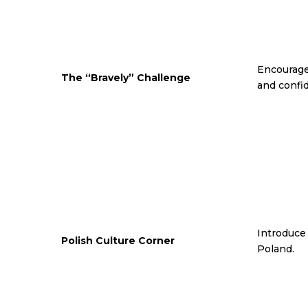
Encourage
The “Bravely” Challenge
and confi
Introduce 
Polish Culture Corner
Poland.