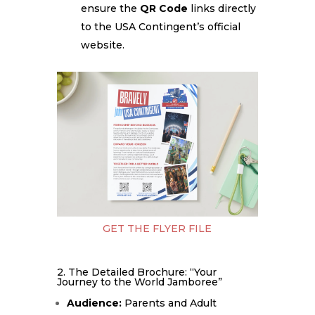
ensure the
QR Code
links directly
to the USA Contingent’s official
website.
GET THE FLYER FILE
2. The Detailed Brochure: “Your
Journey to the World Jamboree”
Audience:
Parents and Adult