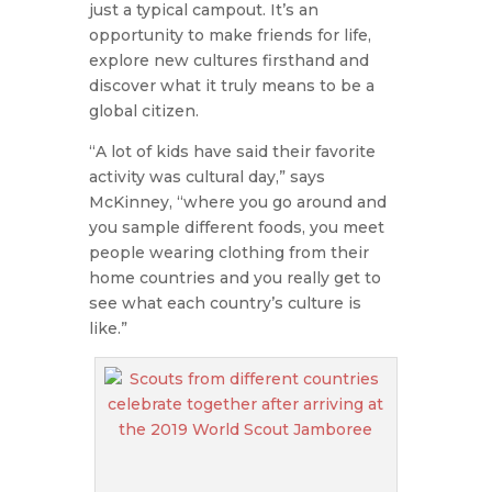
just a typical campout. It’s an
opportunity to make friends for life,
explore new cultures firsthand and
discover what it truly means to be a
global citizen.
“A lot of kids have said their favorite
activity was cultural day,” says
McKinney, “where you go around and
you sample different foods, you meet
people wearing clothing from their
home countries and you really get to
see what each country’s culture is
like.”