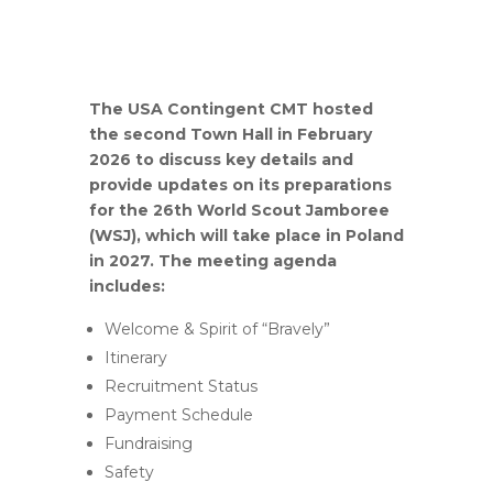
The USA Contingent CMT hosted
the second Town Hall in February
2026 to discuss key details and
provide updates on its preparations
for the 26th World Scout Jamboree
(WSJ), which will take place in Poland
in 2027.
The meeting agenda
includes:
Welcome & Spirit of “Bravely”
Itinerary
Recruitment Status
Payment Schedule
Fundraising
Safety