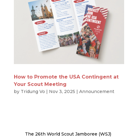
How to Promote the USA Contingent at
Your Scout Meeting
by
Tridung Vo
|
Nov 3, 2025
|
Announcement
The 26th World Scout Jamboree (WSJ)