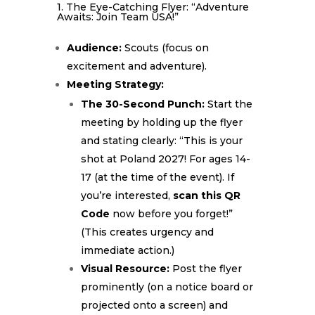
1. The Eye-Catching Flyer: “Adventure
Awaits: Join Team USA!”
Audience:
Scouts (focus on
excitement and adventure).
Meeting Strategy:
The 30-Second Punch:
Start the
meeting by holding up the flyer
and stating clearly: “This is your
shot at Poland 2027! For ages 14-
17 (at the time of the event). If
you’re interested,
scan this QR
Code
now before you forget!”
(This creates urgency and
immediate action.)
Visual Resource:
Post the flyer
prominently (on a notice board or
projected onto a screen) and