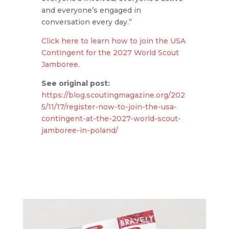
and everyone’s engaged in
conversation every day.”
Click here to learn how to join the USA
Contingent for the 2027 World Scout
Jamboree
.
See original post:
https://blog.scoutingmagazine.org/202
5/11/17/register-now-to-join-the-usa-
contingent-at-the-2027-world-scout-
jamboree-in-poland/