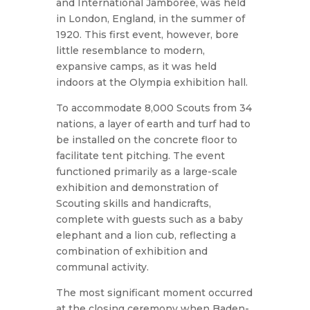
and International Jamboree, was held
in London, England, in the summer of
1920. This first event, however, bore
little resemblance to modern,
expansive camps, as it was held
indoors at the Olympia exhibition hall.
To accommodate 8,000 Scouts from 34
nations, a layer of earth and turf had to
be installed on the concrete floor to
facilitate tent pitching. The event
functioned primarily as a large-scale
exhibition and demonstration of
Scouting skills and handicrafts,
complete with guests such as a baby
elephant and a lion cub, reflecting a
combination of exhibition and
communal activity.
The most significant moment occurred
at the closing ceremony when Baden-