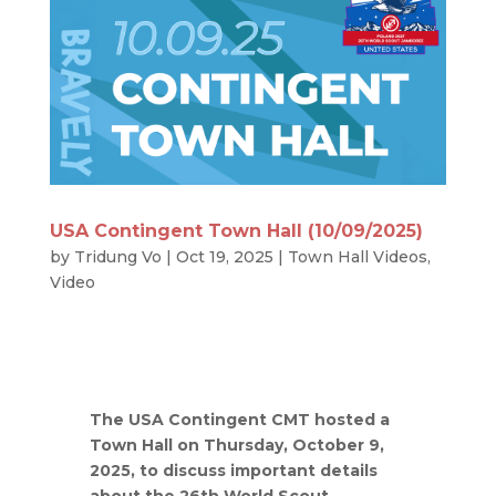
USA Contingent Town Hall (10/09/2025)
by
Tridung Vo
|
Oct 19, 2025
|
Town Hall Videos
,
Video
The USA Contingent CMT hosted a
Town Hall on Thursday, October 9,
2025, to discuss important details
about the 26th World Scout