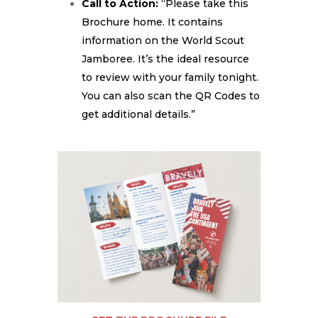
Call to Action:
“Please take this
Brochure home. It contains
information on the World Scout
Jamboree. It’s the ideal resource
to review with your family tonight.
You can also scan the QR Codes to
get additional details.”