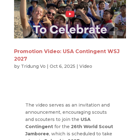
Promotion Video: USA Contingent WSJ
2027
by
Tridung Vo
|
Oct 6, 2025
|
Video
The video serves as an invitation and
announcement, encouraging scouts
and scouters to join the
USA
Contingent
for the
26th World Scout
Jamboree
, which is scheduled to take