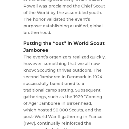
Powell was proclaimed the Chief Scout
of the World by the assembled youth.
The honor validated the event’s
purpose: establishing a unified, global
brotherhood.
Putting the “out” in World Scout
Jamboree
The event’s organizers realized quickly,
however, something that we all now
know: Scouting thrives outdoors. The
second Jamboree in Denmark in 1924
successfully transitioned to a
traditional camp setting. Subsequent
gatherings, such as the 1929 “Coming
of Age” Jamboree in Birkenhead,
which hosted 50,000 Scouts, and the
post-World War II gathering in France
(1947), continually reinforced the