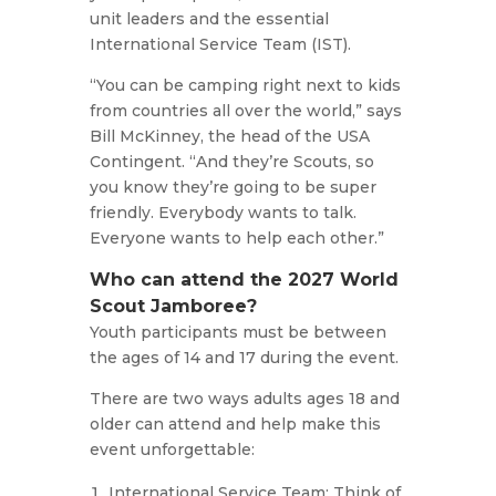
unit leaders and the essential
International Service Team (IST).
“You can be camping right next to kids
from countries all over the world,” says
Bill McKinney, the head of the USA
Contingent. “And they’re Scouts, so
you know they’re going to be super
friendly. Everybody wants to talk.
Everyone wants to help each other.”
Who can attend the 2027 World
Scout Jamboree?
Youth participants must be between
the ages of 14 and 17 during the event.
There are two ways adults ages 18 and
older can attend and help make this
event unforgettable:
International Service Team: Think of