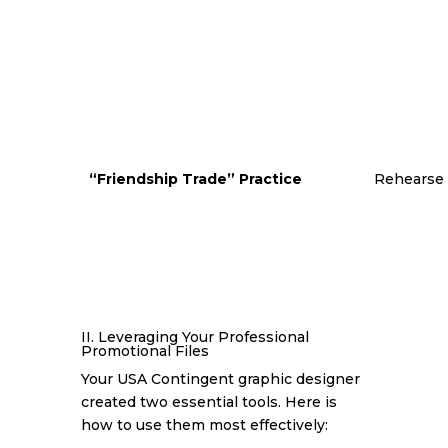
“Friendship Trade” Practice
Rehearse p
II. Leveraging Your Professional
Promotional Files
Your USA Contingent graphic designer
created two essential tools. Here is
how to use them most effectively: