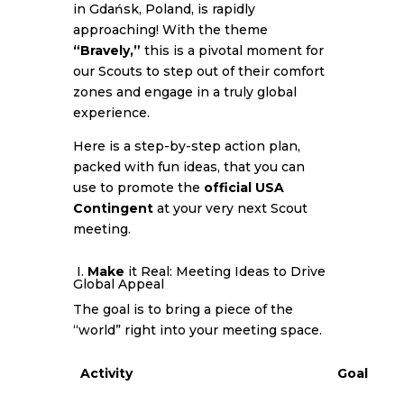
in Gdańsk, Poland, is rapidly
approaching! With the theme
“Bravely,”
this is a pivotal moment for
our Scouts to step out of their comfort
zones and engage in a truly global
experience.
Here is a step-by-step action plan,
packed with fun ideas, that you can
use to promote the
official USA
Contingent
at your very next Scout
meeting.
I.
Make
it Real: Meeting Ideas to Drive
Global Appeal
The goal is to bring a piece of the
“world” right into your meeting space.
Activity
Goal