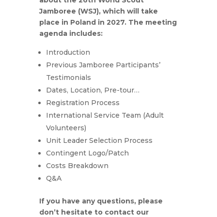
Jamboree (WSJ), which will take
place in Poland in 2027.
The meeting
agenda includes:
Introduction
Previous Jamboree Participants’
Testimonials
Dates, Location, Pre-tour…
Registration Process
International Service Team (Adult
Volunteers)
Unit Leader Selection Process
Contingent Logo/Patch
Costs Breakdown
Q&A
If you have any questions, please
don’t hesitate to contact our