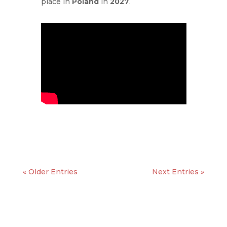
place in
Poland
in
2027
.
« Older Entries
Next Entries »