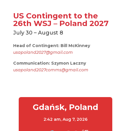
US Contingent to the
26th WSJ – Poland 2027
July 30 – August 8
Head of Contingent: Bill McKinney
usapoland2027@gmail.com
Communication: Szymon Laczny
usapoland2027comms@gmail.com
Gdańsk, Poland
2:42 am,
Aug 7, 2026